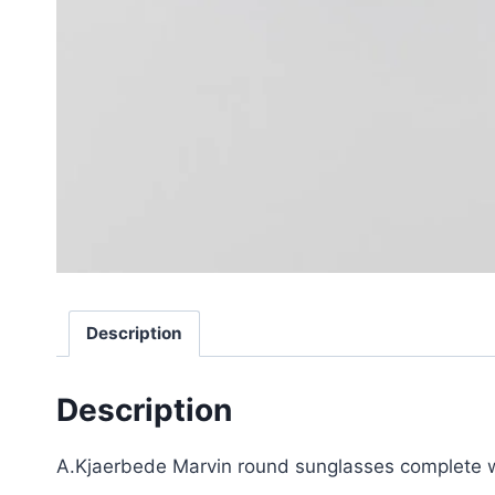
Description
Description
A.Kjaerbede Marvin round sunglasses complete wi