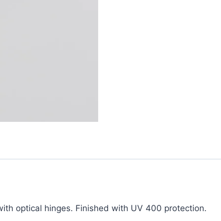
th optical hinges. Finished with UV 400 protection.