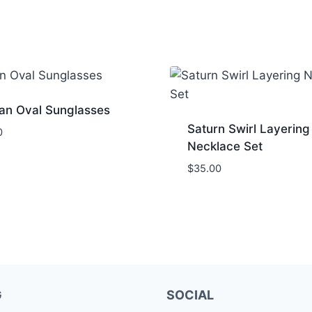
an Oval Sunglasses
Saturn Swirl Layering
0
Necklace Set
$
35.00
G
SOCIAL