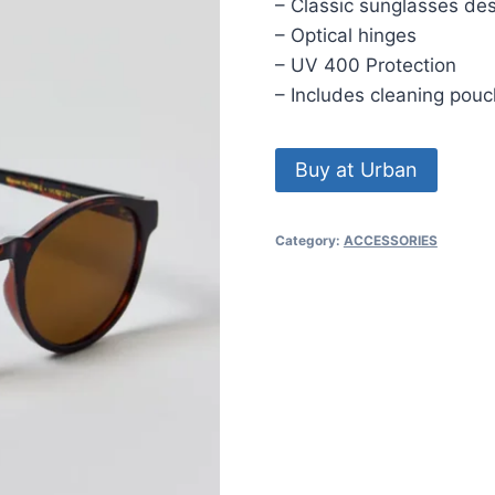
– Classic sunglasses de
– Optical hinges
– UV 400 Protection
– Includes cleaning pouc
Buy at Urban
Category:
ACCESSORIES