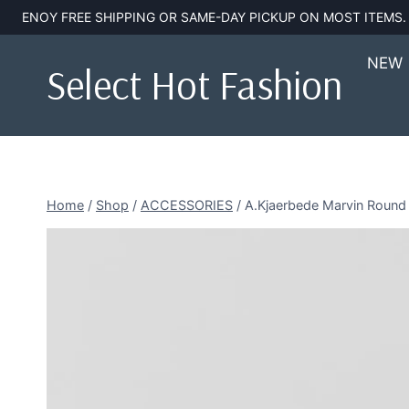
Skip
ENOY FREE SHIPPING OR SAME-DAY PICKUP ON MOST ITEMS
to
content
NEW
Select Hot Fashion
Home
/
Shop
/
ACCESSORIES
/
A.Kjaerbede Marvin Round