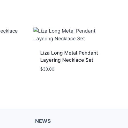
Liza Long Metal Pendant
Layering Necklace Set
$
30.00
NEWS