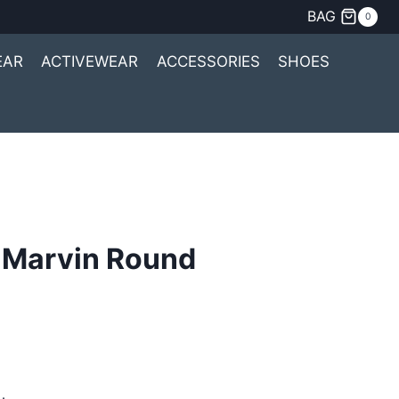
BAG
0
EAR
ACTIVEWEAR
ACCESSORIES
SHOES
 Marvin Round