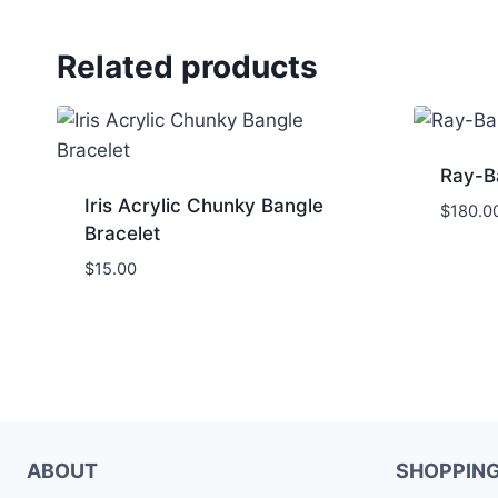
Related products
Ray-B
Iris Acrylic Chunky Bangle
$
180.0
Bracelet
$
15.00
ABOUT
SHOPPIN