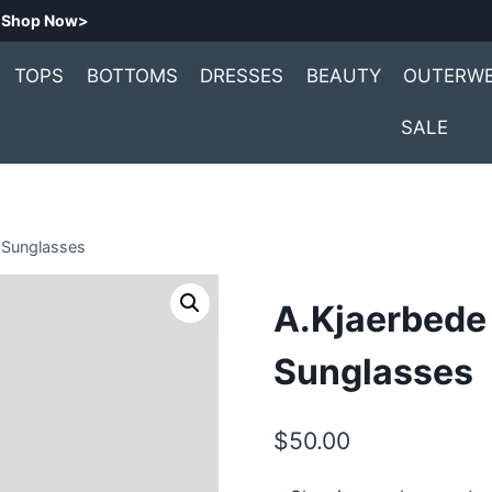
.
Shop Now>
TOPS
BOTTOMS
DRESSES
BEAUTY
OUTERW
SALE
 Sunglasses
A.Kjaerbede
Sunglasses
$
50.00