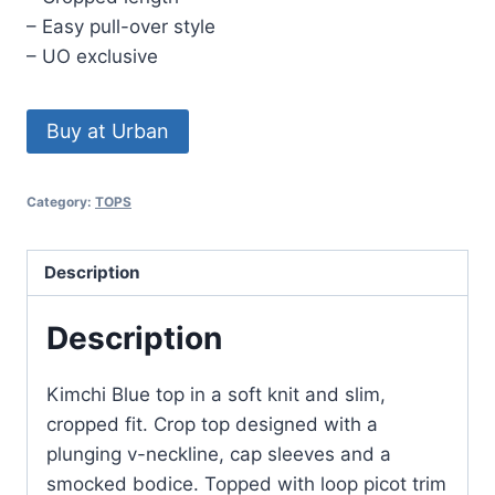
– Easy pull-over style
– UO exclusive
Buy at Urban
Category:
TOPS
Description
Description
Kimchi Blue top in a soft knit and slim,
cropped fit. Crop top designed with a
plunging v-neckline, cap sleeves and a
smocked bodice. Topped with loop picot trim