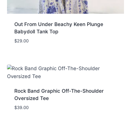
Out From Under Beachy Keen Plunge
Babydoll Tank Top
$
29.00
Rock Band Graphic Off-The-Shoulder
Oversized Tee
$
39.00