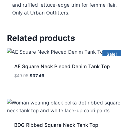
and ruffled lettuce-edge trim for femme flair.
Only at Urban Outfitters.
Related products
Sale!
AE Square Neck Pieced Denim Tank Top
Original
Current
$
49.95
$
37.46
price
price
was:
is:
$49.95.
$37.46.
BDG Ribbed Square Neck Tank Top