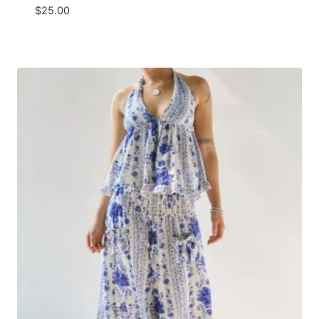
$
25.00