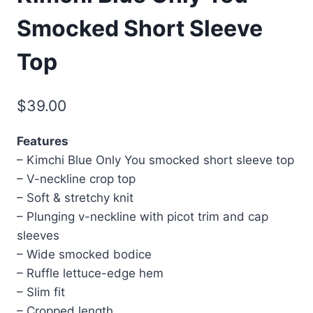
Smocked Short Sleeve
Top
$
39.00
Features
– Kimchi Blue Only You smocked short sleeve top
– V-neckline crop top
– Soft & stretchy knit
– Plunging v-neckline with picot trim and cap
sleeves
– Wide smocked bodice
– Ruffle lettuce-edge hem
– Slim fit
– Cropped length