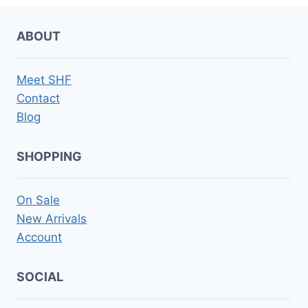
ABOUT
Meet SHF
Contact
Blog
SHOPPING
On Sale
New Arrivals
Account
SOCIAL