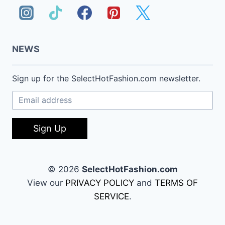
NEWS
Sign up for the SelectHotFashion.com newsletter.
Sign Up
© 2026
SelectHotFashion.com
View our
PRIVACY POLICY
and
TERMS OF
SERVICE
.