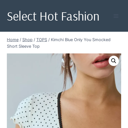
Skip
Select Hot Fashion
to
content
Home
/
Shop
/
TOPS
/
Kimchi Blue Only You Smocked
Short Sleeve Top