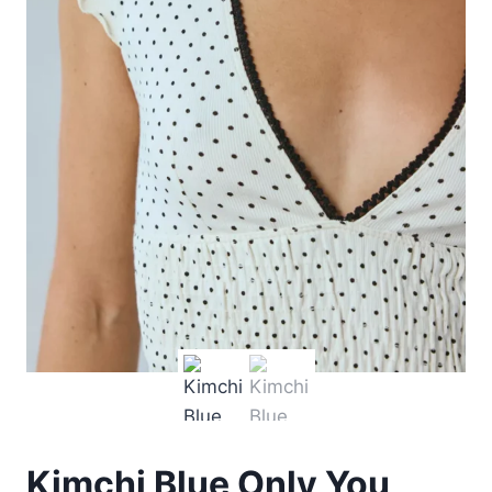
Kimchi Blue Only You