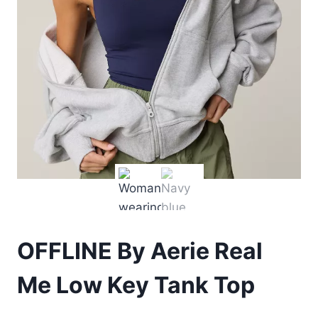
OFFLINE By Aerie Real
Me Low Key Tank Top