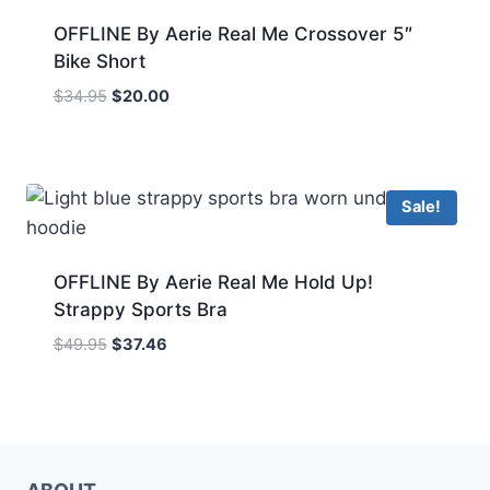
OFFLINE By Aerie Real Me Crossover 5″
Bike Short
Original
Current
$
34.95
$
20.00
price
price
was:
is:
$34.95.
$20.00.
Sale!
OFFLINE By Aerie Real Me Hold Up!
Strappy Sports Bra
Original
Current
$
49.95
$
37.46
price
price
was:
is:
$49.95.
$37.46.