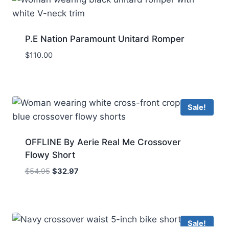
P.E Nation Paramount Unitard Romper
$
110.00
Sale!
OFFLINE By Aerie Real Me Crossover
Flowy Short
Original
Current
$
54.95
$
32.97
price
price
was:
is:
$54.95.
$32.97.
Sale!