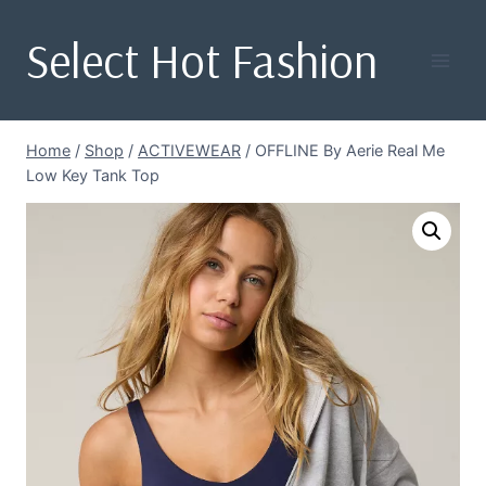
Skip
Select Hot Fashion
to
content
Home
/
Shop
/
ACTIVEWEAR
/
OFFLINE By Aerie Real Me
Low Key Tank Top