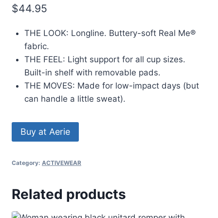
$
44.95
THE LOOK: Longline. Buttery-soft Real Me®
fabric.
THE FEEL: Light support for all cup sizes.
Built-in shelf with removable pads.
THE MOVES: Made for low-impact days (but
can handle a little sweat).
Buy at Aerie
Category:
ACTIVEWEAR
Related products