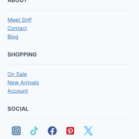
ABOUT
Meet SHF
Contact
Blog
SHOPPING
On Sale
New Arrivals
Account
SOCIAL