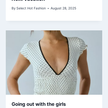
By
Select Hot Fashion
August 28, 2025
Going out with the girls