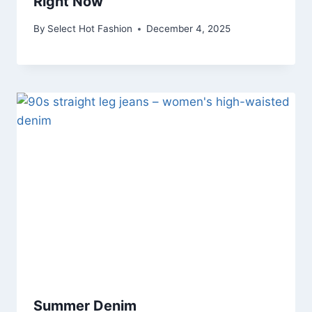
Right Now
By
Select Hot Fashion
December 4, 2025
Summer Denim