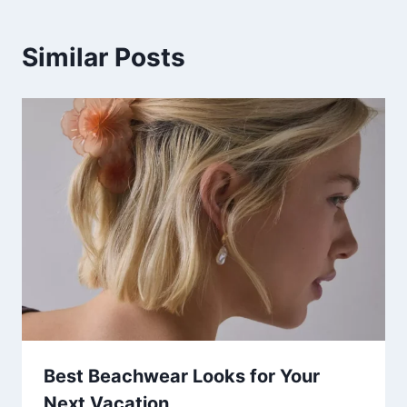
Similar Posts
Best Beachwear Looks for Your
Next Vacation