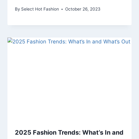
By
Select Hot Fashion
October 26, 2023
2025 Fashion Trends: What’s In and