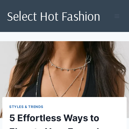
Skip
Select Hot Fashion
to
content
STYLES & TRENDS
5 Effortless Ways to