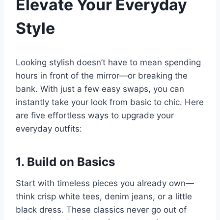
Elevate Your Everyday
Style
Looking stylish doesn’t have to mean spending
hours in front of the mirror—or breaking the
bank. With just a few easy swaps, you can
instantly take your look from basic to chic. Here
are five effortless ways to upgrade your
everyday outfits:
1. Build on Basics
Start with timeless pieces you already own—
think crisp white tees, denim jeans, or a little
black dress. These classics never go out of