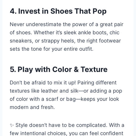
4. Invest in Shoes That Pop
Never underestimate the power of a great pair
of shoes. Whether it’s sleek ankle boots, chic
sneakers, or strappy heels, the right footwear
sets the tone for your entire outfit.
5. Play with Color & Texture
Don’t be afraid to mix it up! Pairing different
textures like leather and silk—or adding a pop
of color with a scarf or bag—keeps your look
modern and fresh.
✨ Style doesn’t have to be complicated. With a
few intentional choices, you can feel confident