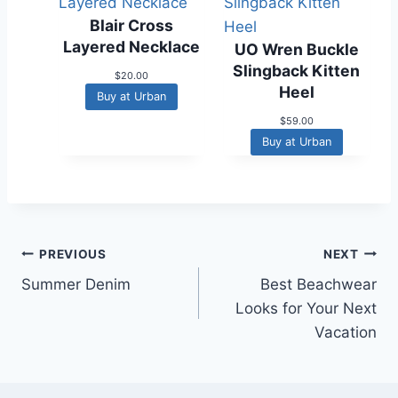
r
i
i
c
Blair Cross
c
e
Layered Necklace
UO Wren Buckle
e
i
w
s
Slingback Kitten
$
20.00
a
:
Heel
s
$
Buy at Urban
:
3
$
59.00
$
8
6
.
Buy at Urban
4
9
.
7
9
.
5
.
Post
PREVIOUS
NEXT
Summer Denim
Best Beachwear
navigation
Looks for Your Next
Vacation