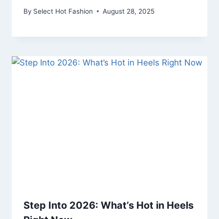
By
Select Hot Fashion
August 28, 2025
Step Into 2026: What’s Hot in Heels