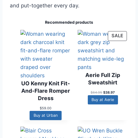
and put-together every day.
Recommended products
P
SALE
R
O
D
U
C
Aerie Full Zip
T
Sweatshirt
UO Kenny Knit Fit-
O
And-Flare Romper
N
O
C
$
64.95
$
38.97
Dress
r
u
S
Buy at Aerie
i
r
A
g
r
$
59.00
L
i
e
Buy at Urban
n
n
E
a
t
l
p
p
r