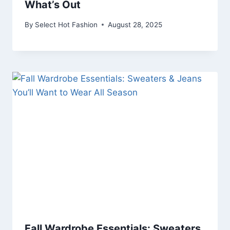
What’s Out
By
Select Hot Fashion
August 28, 2025
Fall Wardrobe Essentials: Sweaters