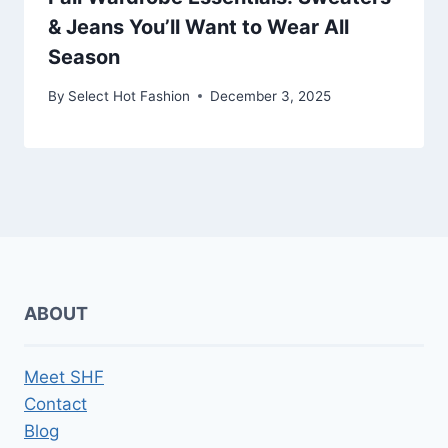
& Jeans You’ll Want to Wear All
Season
By
Select Hot Fashion
December 3, 2025
ABOUT
Meet SHF
Contact
Blog