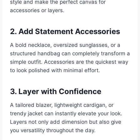
style and make the perfect canvas for
accessories or layers.
2. Add Statement Accessories
A bold necklace, oversized sunglasses, or a
structured handbag can completely transform a
simple outfit. Accessories are the quickest way
to look polished with minimal effort.
3. Layer with Confidence
A tailored blazer, lightweight cardigan, or
trendy jacket can instantly elevate your look.
Layers not only add dimension but also give
you versatility throughout the day.