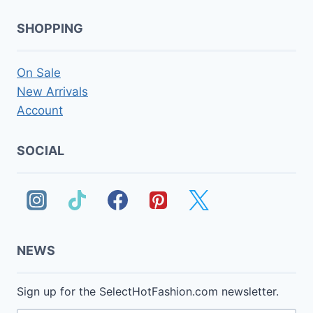
SHOPPING
On Sale
New Arrivals
Account
SOCIAL
NEWS
Sign up for the SelectHotFashion.com newsletter.