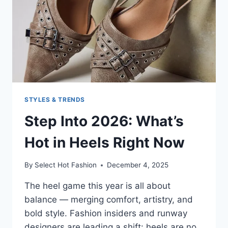
STYLES & TRENDS
Step Into 2026: What’s
Hot in Heels Right Now
By
Select Hot Fashion
December 4, 2025
The heel game this year is all about
balance — merging comfort, artistry, and
bold style. Fashion insiders and runway
designers are leading a shift: heels are no