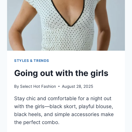
STYLES & TRENDS
Going out with the girls
By
Select Hot Fashion
August 28, 2025
Stay chic and comfortable for a night out
with the girls—black skort, playful blouse,
black heels, and simple accessories make
the perfect combo.