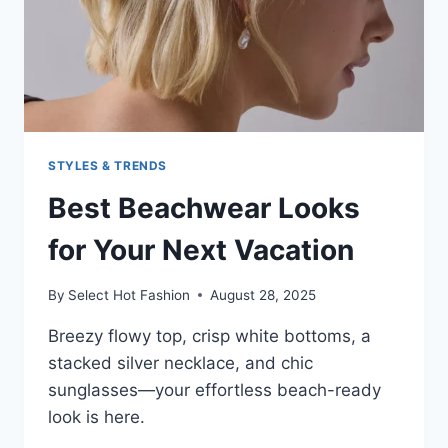
STYLES & TRENDS
Best Beachwear Looks
for Your Next Vacation
By
Select Hot Fashion
August 28, 2025
Breezy flowy top, crisp white bottoms, a
stacked silver necklace, and chic
sunglasses—your effortless beach-ready
look is here.