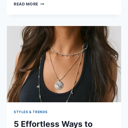
BEST
READ MORE
BEACHWEAR
LOOKS
FOR
YOUR
NEXT
VACATION
STYLES & TRENDS
5 Effortless Ways to