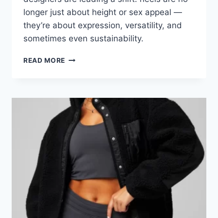
longer just about height or sex appeal —
they’re about expression, versatility, and
sometimes even sustainability.
STEP
READ MORE
INTO
2026:
WHAT’S
HOT
IN
HEELS
RIGHT
NOW