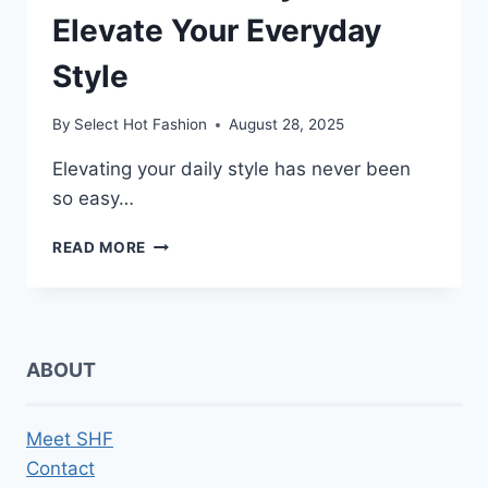
Elevate Your Everyday
Style
By
Select Hot Fashion
August 28, 2025
Elevating your daily style has never been
so easy…
5
READ MORE
EFFORTLESS
WAYS
TO
ELEVATE
YOUR
ABOUT
EVERYDAY
STYLE
Meet SHF
Contact