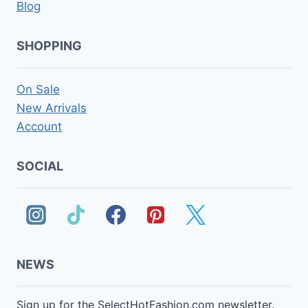
Blog
SHOPPING
On Sale
New Arrivals
Account
SOCIAL
NEWS
Sign up for the SelectHotFashion.com newsletter.