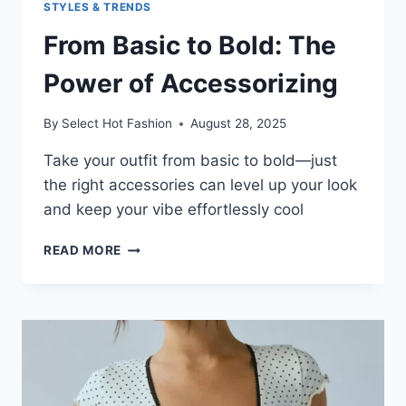
STYLES & TRENDS
From Basic to Bold: The
Power of Accessorizing
By
Select Hot Fashion
August 28, 2025
Take your outfit from basic to bold—just
the right accessories can level up your look
and keep your vibe effortlessly cool
FROM
READ MORE
BASIC
TO
BOLD:
THE
POWER
OF
ACCESSORIZING