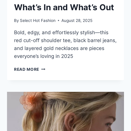
What’s In and What’s Out
By
Select Hot Fashion
August 28, 2025
Bold, edgy, and effortlessly stylish—this
red cut-off shoulder tee, black barrel jeans,
and layered gold necklaces are pieces
everyone’s loving in 2025
2025
READ MORE
FASHION
TRENDS:
WHAT’S
IN
AND
WHAT’S
OUT