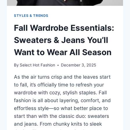
STYLES & TRENDS
Fall Wardrobe Essentials:
Sweaters & Jeans You’ll
Want to Wear All Season
By
Select Hot Fashion
December 3, 2025
As the air turns crisp and the leaves start
to fall, it’s officially time to refresh your
wardrobe with cozy, stylish staples. Fall
fashion is all about layering, comfort, and
effortless style—so what better place to
start than with the classic duo: sweaters
and jeans. From chunky knits to sleek