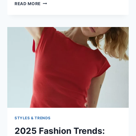
GOING
READ MORE
OUT
WITH
THE
GIRLS
STYLES & TRENDS
2025 Fashion Trends: