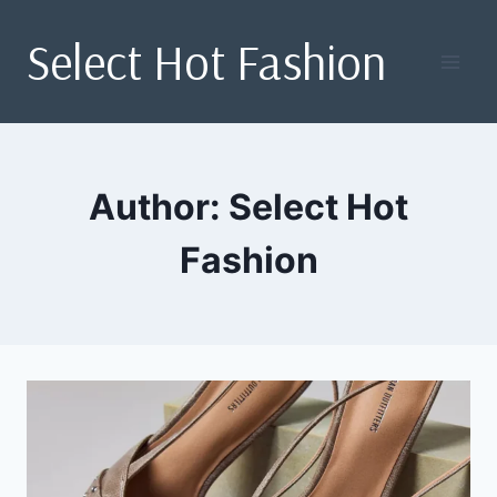
Skip
Select Hot Fashion
to
content
Author: Select Hot
Fashion