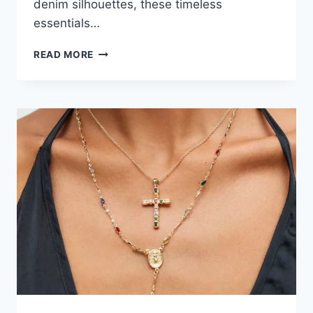
denim silhouettes, these timeless
essentials…
FALL
READ MORE
WARDROBE
ESSENTIALS:
SWEATERS
&
JEANS
YOU’LL
WANT
TO
WEAR
ALL
SEASON